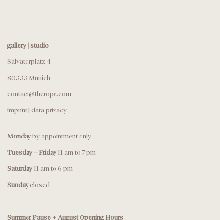
gallery | studio
Salvatorplatz 4
80333 Munich
contact@therope.com
imprint
|
data privacy
Monday
by appointment only
Tuesday – Friday
11 am to 7 pm
Saturday
11 am to 6 pm
Sunday
closed
Summer Pause + August Opening Hours