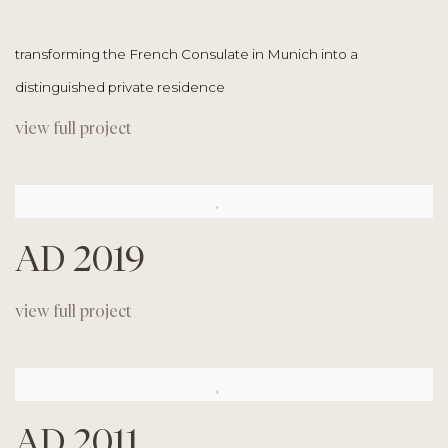
transforming the French Consulate in Munich into a
distinguished private residence
view full project
AD 2019
view full project
AD 2011