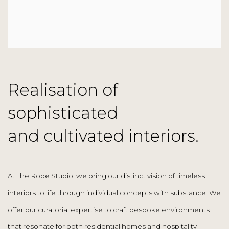
Realisation of
sophisticated
and cultivated interiors.
At The Rope Studio, we bring our distinct vision of timeless
interiors to life through individual concepts with substance. We
offer our curatorial expertise to craft bespoke environments
that resonate for both residential homes and hospitality