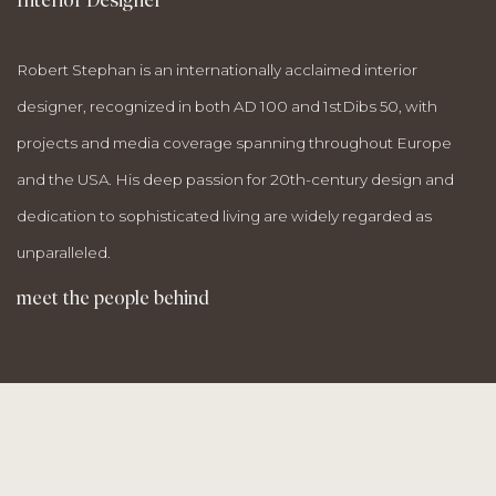
Robert Stephan is an internationally acclaimed interior
designer, recognized in both AD 100 and 1stDibs 50, with
projects and media coverage spanning throughout Europe
and the USA. His deep passion for 20th-century design and
dedication to sophisticated living are widely regarded as
unparalleled.
meet the people behind