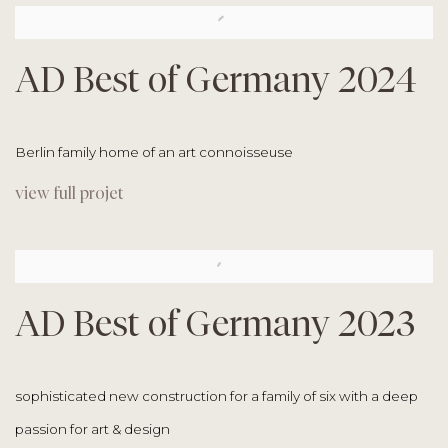
AD Best of Germany 2024
Berlin family home of an art connoisseuse
view full projet
AD Best of Germany 2023
sophisticated new construction for a family of six with a
deep
passion for art & design