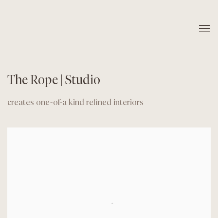
The Rope | Studio
creates one-of-a kind refined interiors