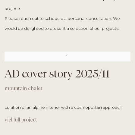
projects.
Please reach out to schedule a personal consultation. We
would be delighted to present a selection of our projects.
AD cover story 2025/11
mountain chalet
curation of an alpine interior with a
cosmopolitan approach
viel full project