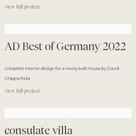
view full project
AD Best of Germany 2022
complete interior design for a newly built house by David
Chipperfield
view full project
consulate villa