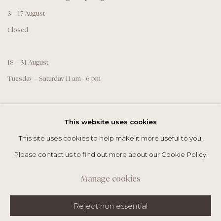
3 – 17 August
Closed
18 – 31 August
Tuesday – Saturday 11 am - 6 pm
This website uses cookies
This site uses cookies to help make it more useful to you.
Please contact us to find out more about our Cookie Policy.
Manage cookies
Datenschutz
Manage cookies
Reject non essential
Copyright @THEROPE.COM 2026
Site by Artlogic