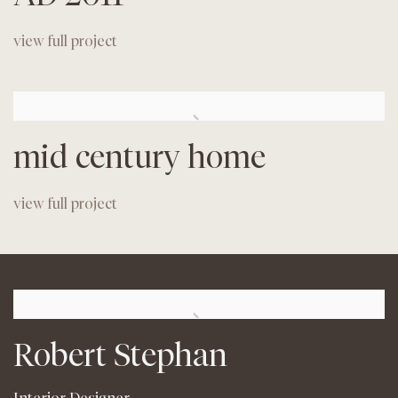
view full project
mid century home
view full project
Robert Stephan
Interior Designer