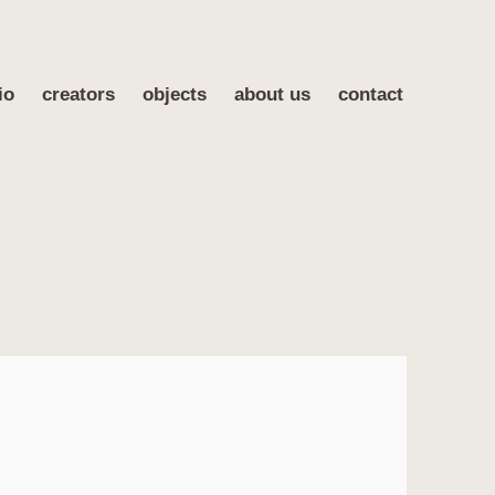
io
creators
objects
about us
contact