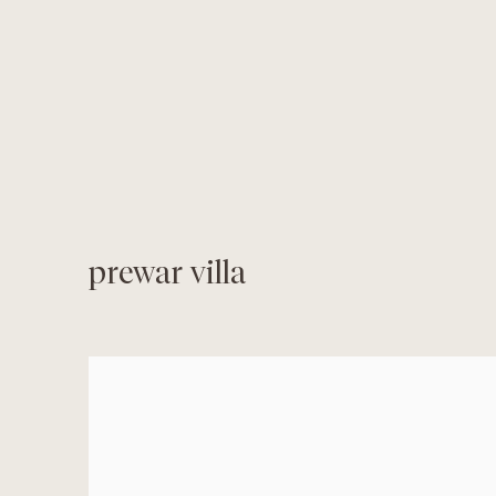
prewar villa