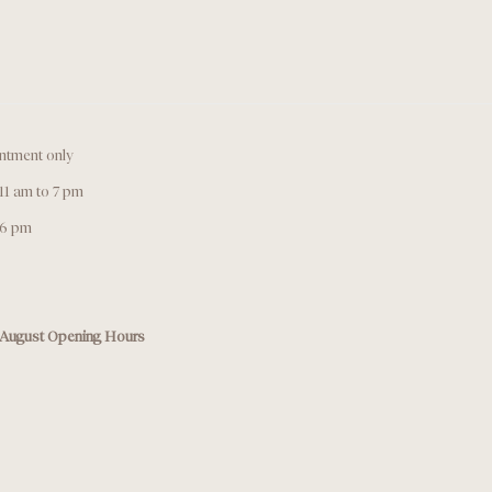
ntment only
11 am to 7 pm
 6 pm
August Opening Hours