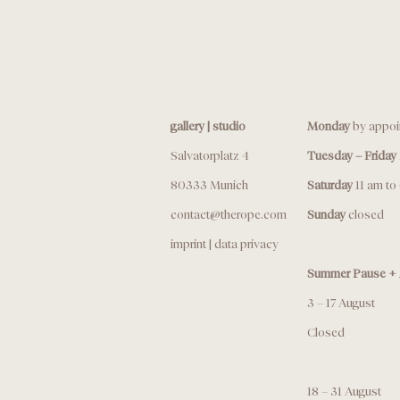
gallery | studio
Monday
by appoi
Salvatorplatz 4
Tuesday – Friday
80333 Munich
Saturday
11 am to
contact@therope.com
Sunday
closed
imprint
|
data privacy
Summer Pause + 
3 – 17 August
Closed
18 – 31 August