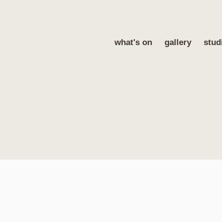
what's on
gallery
stud