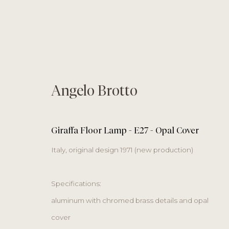
Angelo Brotto
objects
Giraffa Floor Lamp - E27 - Opal Cover
Italy, original design 1971 (new production)
Specifications:
gallery | studio
Monday
by appoi
aluminum with chromed brass details and opal
Salvatorplatz 4
Tuesday – Friday
cover
80333 Munich
Saturday
11 am to