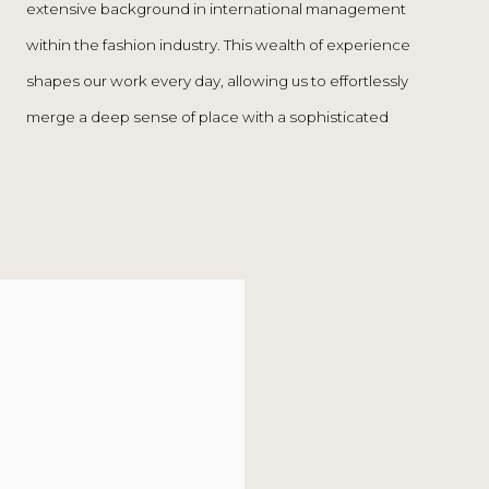
extensive background in international management
passion for creators, aesthetics, and craftsmanship,
within the fashion industry. This wealth of experience
The Rope offers a unique blend of curated
shapes our work every day, allowing us to effortlessly
contemporary collectibles, vintage design, and interior
merge a deep sense of place with a sophisticated