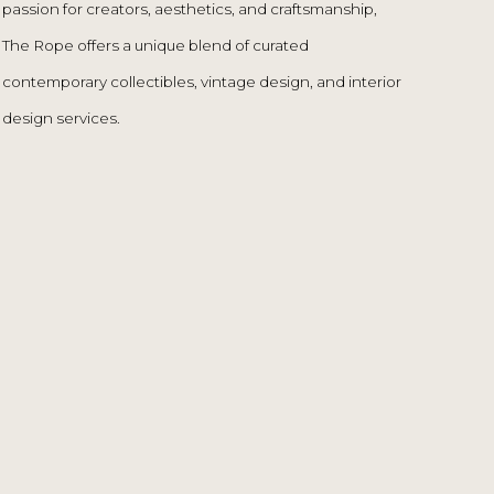
design services.