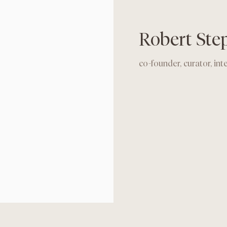
Robert Ste
co-founder, curator, int