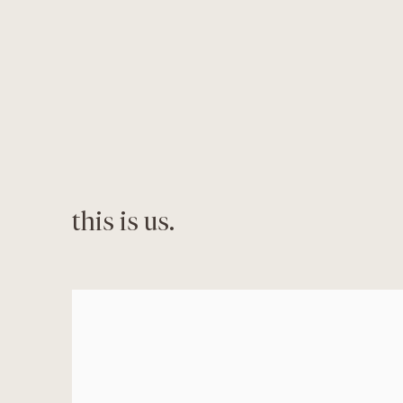
this is us.