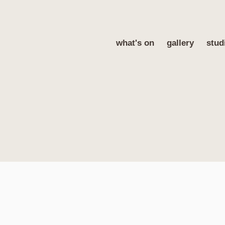
what's on
gallery
stud