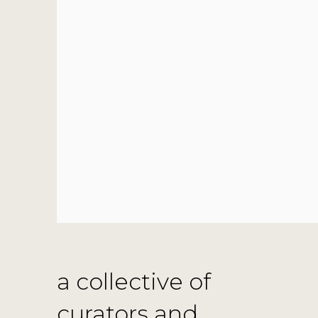
a collective of
curators and