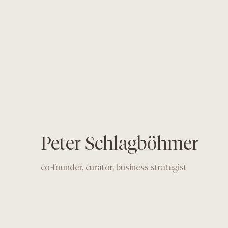
Peter Schlagböhmer
co-founder, curator, business strategist