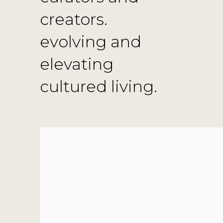
creators.
evolving and
elevating
cultured living.