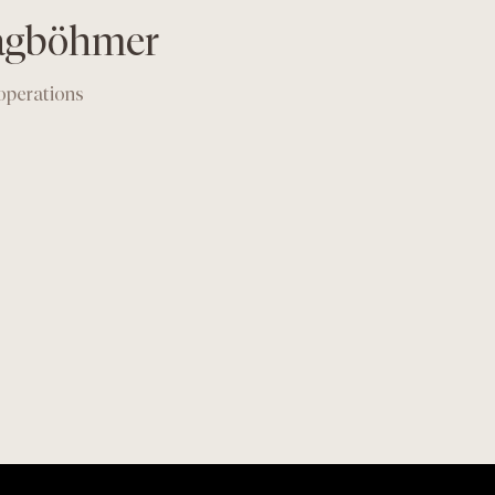
lagböhmer
 operations