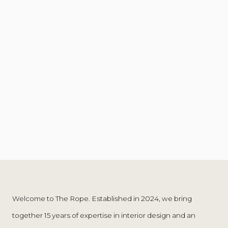
Welcome to The Rope. Established in 2024, we bring
global perspective—crossing boundaries and
together 15 years of expertise in interior design and an
embracing a cosmopolitan taste. Driven by our shared