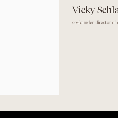
Vicky Sch
co-founder, director of