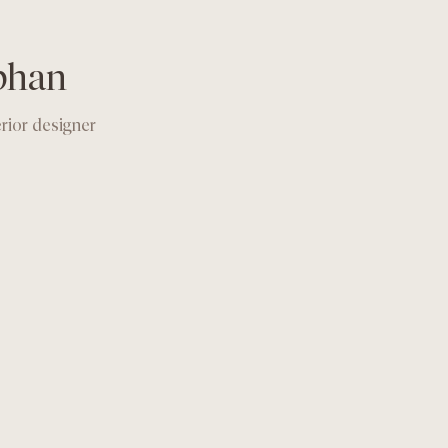
phan
erior designer