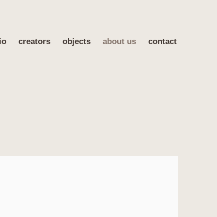
io
creators
objects
about us
contact