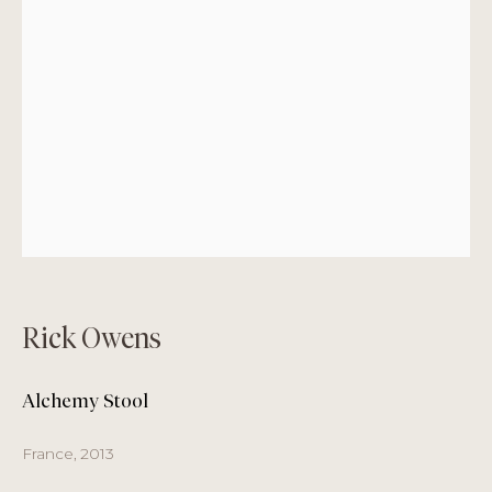
Monday
by appointment only
Tuesday – Friday
11 am to 7 pm
Saturday
11 am to 6 pm
Sunday
closed
Summer Pause + August Opening Hours
3 – 17 August
Closed
Rick Owens
18 – 31 August
Alchemy Stool
Tuesday – Saturday 11 am - 6 pm
France, 2013