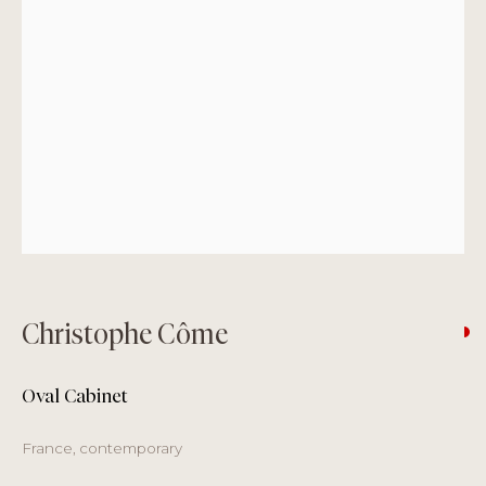
Monday
by appointment only
Tuesday – Friday
11 am to 7 pm
Saturday
11 am to 6 pm
Sunday
closed
Summer Pause + August Opening Hours
3 – 17 August
Closed
Christophe Côme
18 – 31 August
Oval Cabinet
Tuesday – Saturday 11 am - 6 pm
France, contemporary