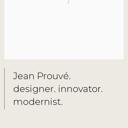
Jean Prouvé.
designer. innovator.
modernist.