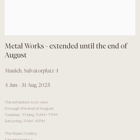
Metal Works - extended until the end of
August
Munich, Salvatorplatz 4
4 Jun - 31 Aug 2025
The exhibition is on view
through the end of August:
Tuesday – Friday, 11 AM – 7 PM
Saturday, 11 AM – 6 PM
The Rope | Gallery
Salvatorplatz 4