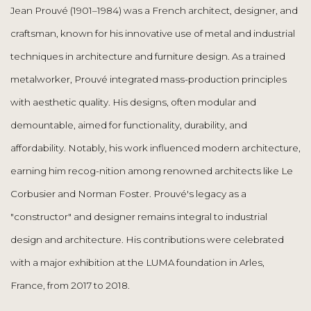
Jean Prouvé (1901–1984) was a French architect, designer, and
craftsman, known for his innovative use of metal and industrial
techniques in architecture and furniture design. As a trained
metalworker, Prouvé integrated mass-production principles
with aesthetic quality. His designs, often modular and
demountable, aimed for functionality, durability, and
affordability. Notably, his work influenced modern architecture,
earning him recog-nition among renowned architects like Le
Corbusier and Norman Foster. Prouvé's legacy as a
"constructor" and designer remains integral to industrial
design and architecture. His contributions were celebrated
with a major exhibition at the LUMA foundation in Arles,
France, from 2017 to 2018.