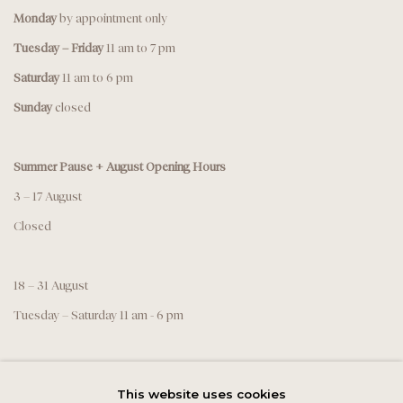
Monday
by appointment only
Tuesday – Friday
11 am to 7 pm
Saturday
11 am to 6 pm
Sunday
closed
Summer Pause + August Opening Hours
3 – 17 August
Closed
18 – 31 August
Tuesday – Saturday 11 am - 6 pm
This website uses cookies