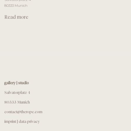
80333 Munich
Read more
gallery | studio
Salvatorplatz 4
80333 Munich
contact@therope.com
imprint
|
data privacy