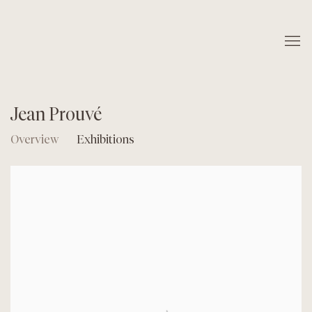
Jean Prouvé
Overview
Exhibitions