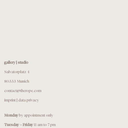
gallery | studio
Salvatorplatz 4
80333 Munich
contact@therope.com
imprint
|
data privacy
Monday
by appointment only
Tuesday – Friday
11 am to 7 pm