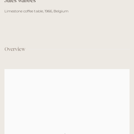
Jules Wabbes
Limestone coffee table
,
1966, Belgium
Overview