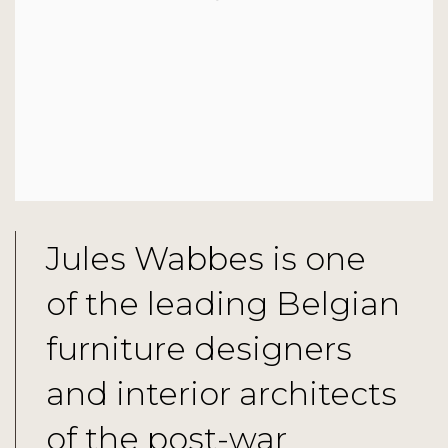
Jules Wabbes is one
of the leading Belgian
furniture designers
and interior architects
of the post-war