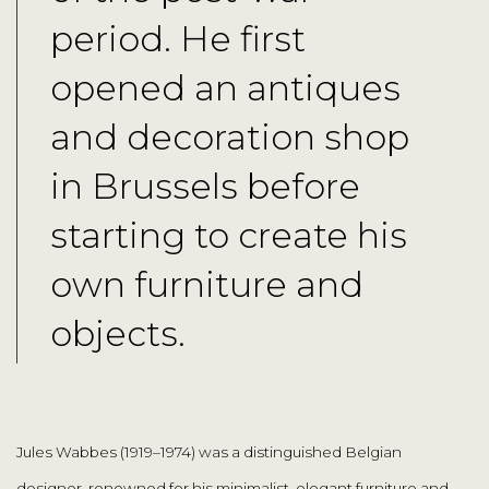
period. He first
opened an antiques
and decoration shop
in Brussels before
starting to create his
own furniture and
objects.
Jules Wabbes (1919–1974) was a distinguished Belgian
designer, renowned for his minimalist, elegant furniture and