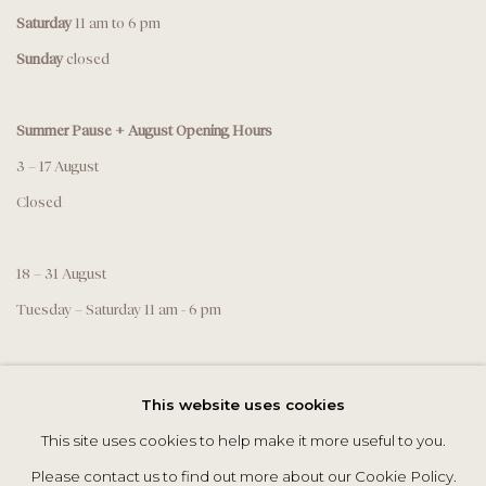
Saturday
11 am to 6 pm
Sunday
closed
Summer Pause + August Opening Hours
3 – 17 August
Closed
18 – 31 August
Tuesday – Saturday 11 am - 6 pm
This website uses cookies
This site uses cookies to help make it more useful to you.
Please contact us to find out more about our Cookie Policy.