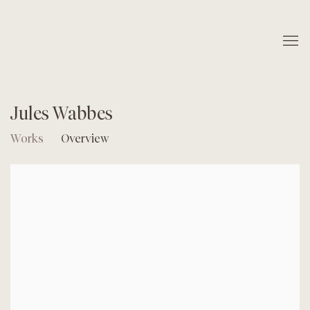
Jules Wabbes
Works
Overview