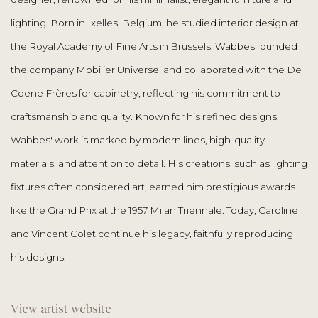
lighting. Born in Ixelles, Belgium, he studied interior design at
the Royal Academy of Fine Arts in Brussels. Wabbes founded
the company Mobilier Universel and collaborated with the De
Coene Frères for cabinetry, reflecting his commitment to
craftsmanship and quality. Known for his refined designs,
Wabbes' work is marked by modern lines, high-quality
materials, and attention to detail. His creations, such as lighting
fixtures often considered art, earned him prestigious awards
like the Grand Prix at the 1957 Milan Triennale. Today, Caroline
and Vincent Colet continue his legacy, faithfully reproducing
his designs.
View artist website